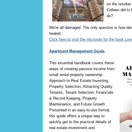
on the residue 
Colleen did to 
do?
We're all damaged. The only question is how d
healed.
Click here to visit the microsite for the book
Lov
Apartment Management Guide
This essential handbook covers these
areas of creating passive income from
small rental property ownership:
Approach to Real Estate Investing,
Property Selection, Attracting Quality
Tenants, Tenant Selection, Financials
& Record Keeping, Property
Maintenance, and Future Growth.
Presented in an easy-to-use format,
this guide offers a unique way to
quickly get to the practical details of
real estate investment and