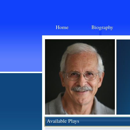
Home
Biography
Available Plays