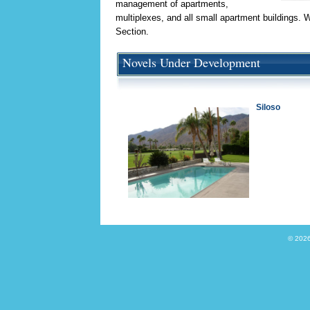
management of apartments,
multiplexes, and all small apartment buildings. 
Section.
Novels Under Development
Siloso
© 2026