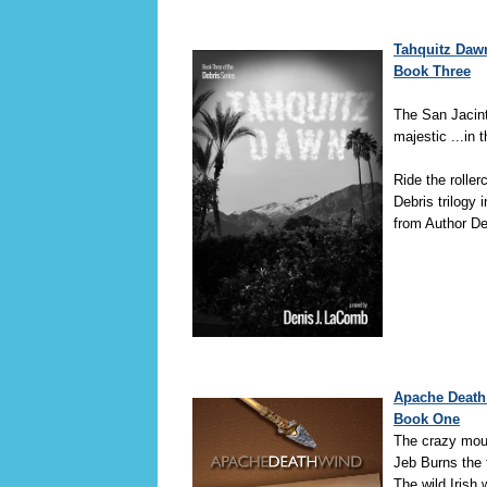
Tahquitz Dawn
Book Three
The San Jacin
majestic ...in
Ride the roller
Debris trilogy i
from Author D
Apache Death 
Book One
The crazy moun
Jeb Burns the 
The wild Irish