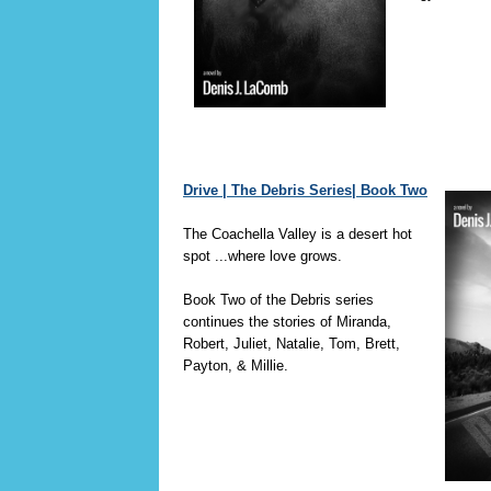
Drive | The Debris Series| Book Two
The Coachella Valley is a desert hot
spot ...where love grows.
Book Two of the Debris series
continues the stories of Miranda,
Robert, Juliet, Natalie, Tom, Brett,
Payton, & Millie.