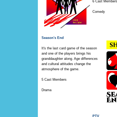
6 Cast Member
Comedy
Season's End
It's the last card game of the season
and one of the players brings his
granddaughter along. Age differences
and cultural attitudes change the
atmosphere of the game.
5 Cast Members
Drama
PTV