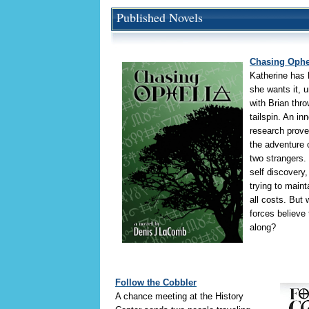
Published Novels
Chasing Ophe
Katherine has h
she wants it, 
with Brian thro
tailspin. An in
research prove
the adventure o
two strangers.
self discovery,
trying to maint
all costs. But
forces believe 
along?
Follow the Cobbler
A chance meeting at the History