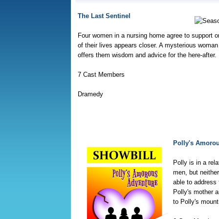
The Last Sentinel
Four women in a nursing home agree to support o
of their lives appears closer. A mysterious woman 
offers them wisdom and advice for the here-after.
7 Cast Members
Dramedy
Polly's Amoro
Polly is in a rel
men, but neither
able to address 
Polly's mother a
to Polly's moun