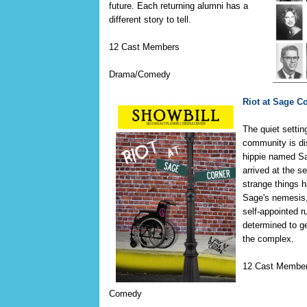
future. Each returning alumni has a
different story to tell.
12 Cast Members
Drama/Comedy
Riot at Sage C
The quiet settin
community is di
hippie named S
arrived at the s
strange things 
Sage's nemesis,
self-appointed r
determined to g
the complex.
12 Cast Membe
Comedy