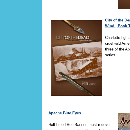
City of the D
Wind | Book 
Charlotte fights
cruel wild Ame
three of the A
series.
Apache Blue Eyes
Half-breed Ree Bannon must recover