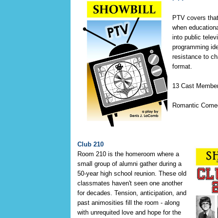
PTV covers that 
when educationa
into public tele
programming ide
resistance to c
format.
13 Cast Membe
Romantic Come
Club 210
Room 210 is the homeroom where a
small group of alumni gather during a
50-year high school reunion. These old
classmates haven't seen one another
for decades. Tension, anticipation, and
past animosities fill the room - along
with unrequited love and hope for the