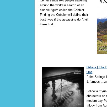
Center sends two people traveling
around the world in search of an
elusive figure called the Cobbler.
Finding the Cobbler will define their
past lives if the assassins don't kill
them first.
Debris | The 
One
Palm Springs i
& famous ...an
Follow a myria
characters as t
modern day Pa
trilogy from A