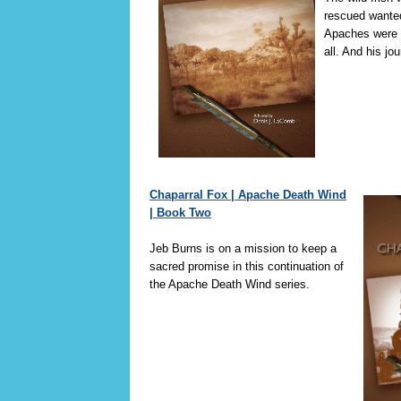
rescued wante
Apaches were c
all. And his jo
Chaparral Fox | Apache Death Wind
| Book Two
Jeb Burns is on a mission to keep a
sacred promise in this continuation of
the Apache Death Wind series.