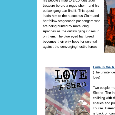
his people's map to a Conquistador
treasure before a rogue sheriff and his
outlaw gang can find it. This quest
leads him to the audacious Claire and
her fellow stagecoach passengers who
are being hunted by marauding
Apaches as the outlaw gang closes in
on them. The blue eyed half breed
becomes their only hope for survival
against the converging hostile forces.
Love in the A
(The unintend
love)
Two people me
Sixties. The i
colliding with t
ensues and pu
course. Damag
is back on cam